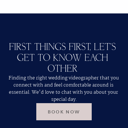
FIRST THINGS FIRST, LET'S 
GET TO KNOW EACH 
OTHER 
Finding the right wedding videographer that you 
connect with and feel comfortable around is 
essential. We'd love to chat with you about your 
special day.
BOOK NOW