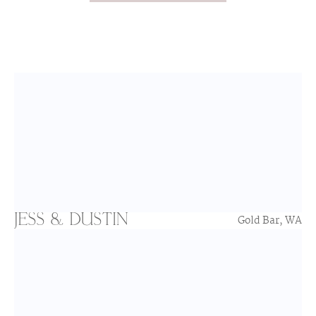
JESS & DUSTIN
Gold Bar, WA