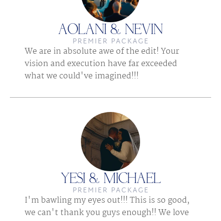
AOLANI & NEVIN
PREMIER PACKAGE
We are in absolute awe of the edit! Your 
vision and execution have far exceeded 
what we could've imagined!!!
YESI & MICHAEL
PREMIER PACKAGE
I'm bawling my eyes out!!! This is so good, 
we can't thank you guys enough!! We love 