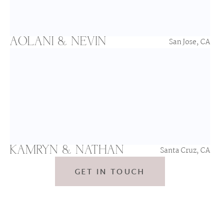
AOLANI & NEVIN
San Jose, CA
KAMRYN & NATHAN
Santa Cruz, CA
GET IN TOUCH