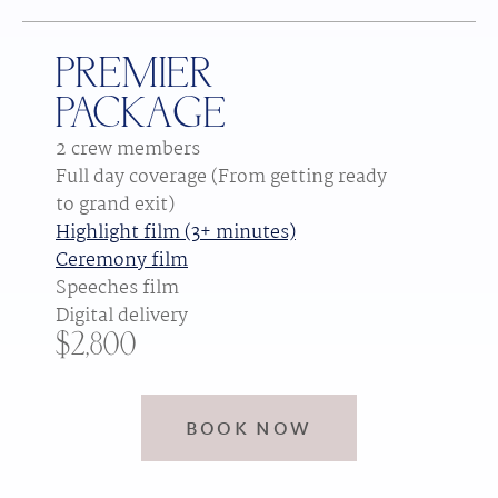
PREMIER
PACKAGE
2 crew members
Full day coverage (From getting ready 
to grand exit)
Highlight film (3+ minutes)
Ceremony film
Speeches film
Digital delivery
$2,800
BOOK NOW