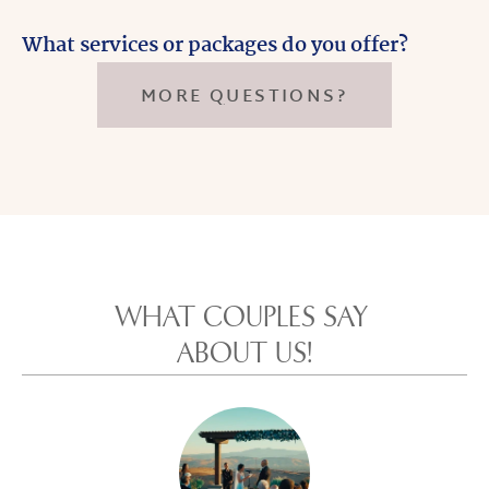
What services or packages do you offer?
MORE QUESTIONS?
WHAT COUPLES SAY 
ABOUT US!