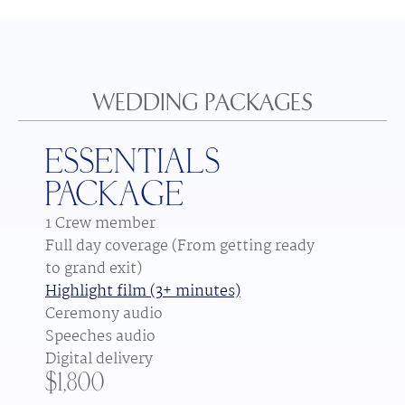
WEDDING PACKAGES
ESSENTIALS
PACKAGE
1 Crew member
Full day coverage (From getting ready 
to grand exit)
Highlight film (3+ minutes)
Ceremony audio
Speeches audio
Digital delivery
$1,800