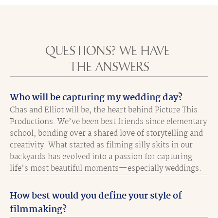
QUESTIONS? WE HAVE 
THE ANSWERS
Who will be capturing my wedding day?
Chas and Elliot will be, the heart behind Picture This 
Productions. We’ve been best friends since elementary 
school, bonding over a shared love of storytelling and 
creativity. What started as filming silly skits in our 
backyards has evolved into a passion for capturing 
life’s most beautiful moments—especially weddings.
How best would you define your style of 
filmmaking?