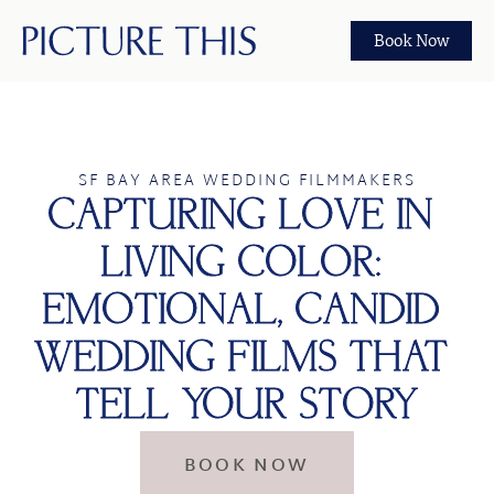
Book Now
SF BAY AREA WEDDING FILMMAKERS
CAPTURING LOVE IN 
LIVING COLOR: 
EMOTIONAL, CANDID 
WEDDING FILMS THAT 
TELL YOUR STORY
BOOK NOW