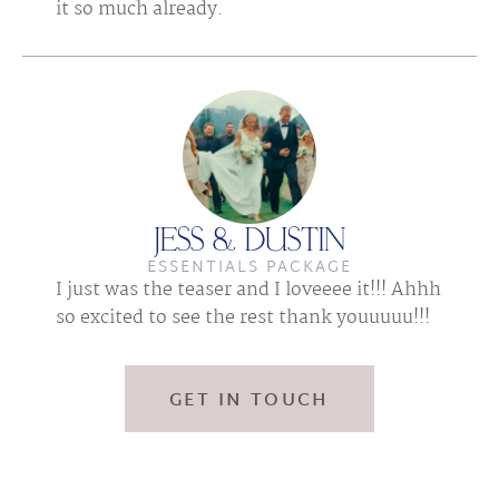
it so much already.
JESS & DUSTIN
ESSENTIALS PACKAGE
I just was the teaser and I loveeee it!!! Ahhh 
so excited to see the rest thank youuuuu!!!
GET IN TOUCH